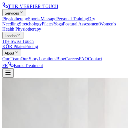
THE VERBIER TOUCH
Services
Physiotherapy
Sports Massage
Personal Training
Dry
Needling
Stretchology
Pilates
Yoga
Postural Assessment
Women's
Health Physiotherapy
London
The Swiss Touch
KŌR Pilates
Pricing
About
Our Team
Our Story
Locations
Blog
Careers
FAQ
Contact
FR
Book Treatment