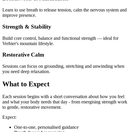
Learn to use breath to release tension, calm the nervous system and
improve presence.
Strength & Stability
Build core control, balance and functional strength — ideal for
Verbier's mountain lifestyle.
Restorative Calm
Sessions can focus on grounding, stretching and unwinding when
you need deep relaxation.
What to Expect
Each session begins with a short conversation about how you feel
and what your body needs that day - from energising strength work
to gentle, restorative movement.
Expect:
One-to-one, personalised guidance