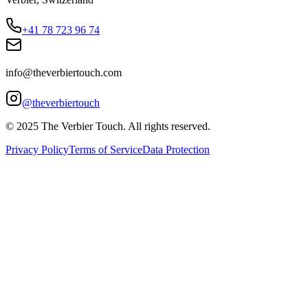
+41 78 723 96 74
info@theverbiertouch.com
@theverbiertouch
© 2025 The Verbier Touch. All rights reserved.
Privacy Policy
Terms of Service
Data Protection