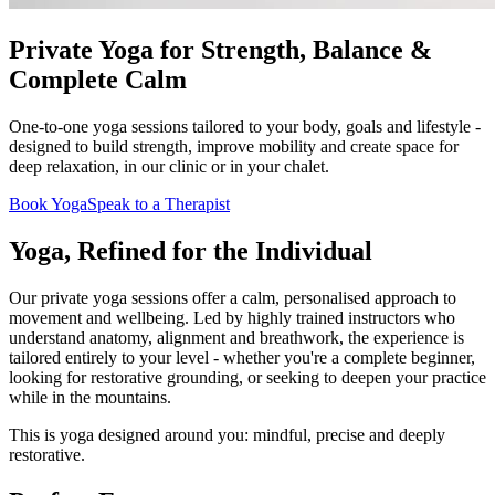
Private Yoga for Strength, Balance &
Complete Calm
One-to-one yoga sessions tailored to your body, goals and lifestyle -
designed to build strength, improve mobility and create space for
deep relaxation, in our clinic or in your chalet.
Book Yoga
Speak to a Therapist
Yoga, Refined for the Individual
Our private yoga sessions offer a calm, personalised approach to
movement and wellbeing. Led by highly trained instructors who
understand anatomy, alignment and breathwork, the experience is
tailored entirely to your level - whether you're a complete beginner,
looking for restorative grounding, or seeking to deepen your practice
while in the mountains.
This is yoga designed around you: mindful, precise and deeply
restorative.