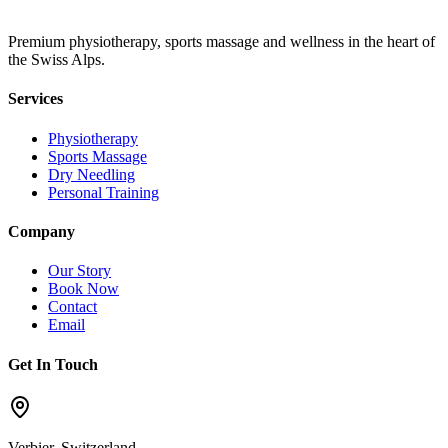
Premium physiotherapy, sports massage and wellness in the heart of
the Swiss Alps.
Services
Physiotherapy
Sports Massage
Dry Needling
Personal Training
Company
Our Story
Book Now
Contact
Email
Get In Touch
Verbier, Switzerland