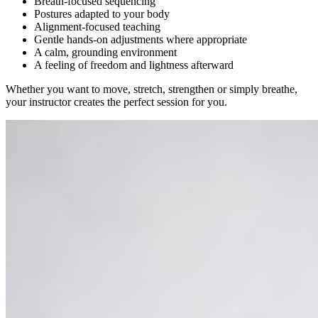
Breath-focused sequencing
Postures adapted to your body
Alignment-focused teaching
Gentle hands-on adjustments where appropriate
A calm, grounding environment
A feeling of freedom and lightness afterward
Whether you want to move, stretch, strengthen or simply breathe,
your instructor creates the perfect session for you.