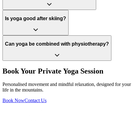
Is yoga good after skiing?
Can yoga be combined with physiotherapy?
Book Your Private Yoga Session
Personalised movement and mindful relaxation, designed for your
life in the mountains.
Book Now
Contact Us