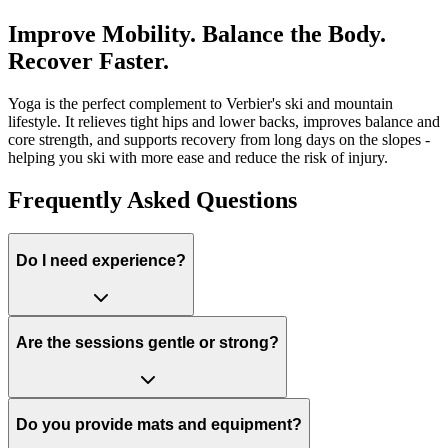
Improve Mobility. Balance the Body.
Recover Faster.
Yoga is the perfect complement to Verbier's ski and mountain
lifestyle. It relieves tight hips and lower backs, improves balance and
core strength, and supports recovery from long days on the slopes -
helping you ski with more ease and reduce the risk of injury.
Frequently Asked Questions
Do I need experience?
Are the sessions gentle or strong?
Do you provide mats and equipment?