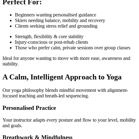
Perfect For:
Beginners wanting personalised guidance
Skiers needing balance, mobility and recovery
Clients seeking stress relief and grounding
Strength, flexibility & core stability
Injury-conscious or post-rehab clients
Those who prefer calm, private sessions over group classes
Ideal for anyone wanting to move with more ease, awareness and
stability.
A Calm, Intelligent Approach to Yoga
Our yoga philosophy blends mindful movement with alignment-
focused teaching and breath-led sequencing.
Personalised Practice
Your instructor adapts every posture and flow to your level, mobility
and goals.
Breathwork & Mindfulness