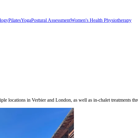
ology
Pilates
Yoga
Postural Assessment
Women's Health Physiotherapy
le locations in Verbier and London, as well as in-chalet treatments thr