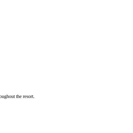
oughout the resort.