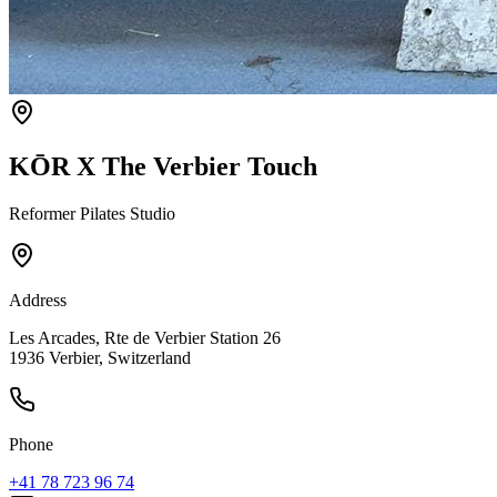
KŌR X The Verbier Touch
Reformer Pilates Studio
Address
Les Arcades, Rte de Verbier Station 26
1936 Verbier, Switzerland
Phone
+41 78 723 96 74