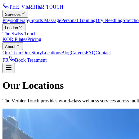
THE VERBIER TOUCH
Services
Physiotherapy
Sports Massage
Personal Training
Dry Needling
Stretch
London
The Swiss Touch
KŌR Pilates
Pricing
About
Our Team
Our Story
Locations
Blog
Careers
FAQ
Contact
FR
Book Treatment
Our Locations
The Verbier Touch provides world-class wellness services across multip