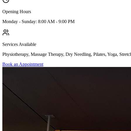
Opening Hours
Monday - Sunday: 8:00 AM - 9:00 PM
Services Available
Physiotherapy, Massage Therapy, Dry Needling, Pilates, Yoga, Stretc
Book an Appointment