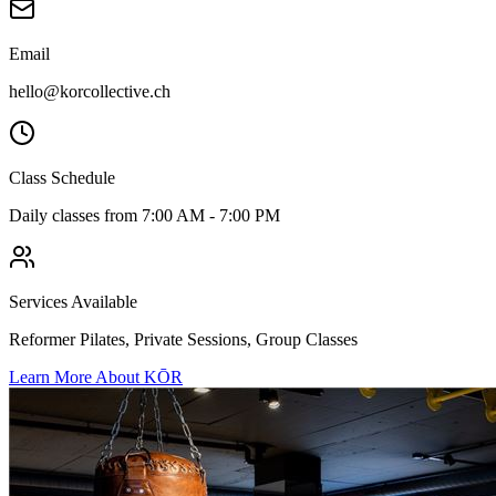
Email
hello@korcollective.ch
Class Schedule
Daily classes from 7:00 AM - 7:00 PM
Services Available
Reformer Pilates, Private Sessions, Group Classes
Learn More About KŌR