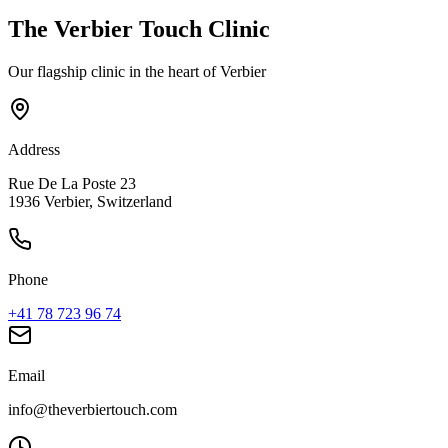
The Verbier Touch Clinic
Our flagship clinic in the heart of Verbier
Address
Rue De La Poste 23
1936 Verbier, Switzerland
Phone
+41 78 723 96 74
Email
info@theverbiertouch.com