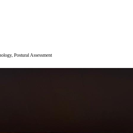
hology, Postural Assessment